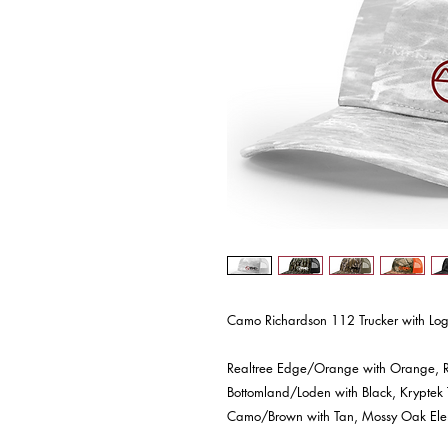
Camo Richardson 112 Trucker with Log
Realtree Edge/Orange with Orange, R
Bottomland/Loden with Black, Kryptek
Camo/Brown with Tan, Mossy Oak Elem