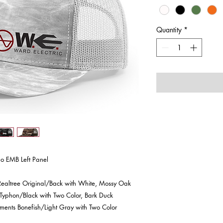
Quantity
*
o EMB Left Panel
ealtree Original/Back with White, Mossy Oak
 Typhon/Black with Two Color, Bark Duck
ents Bonefish/Light Gray with Two Color