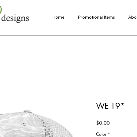
Home
Promotional Items
Abo
WE-19*
Price
$0.00
Color
*