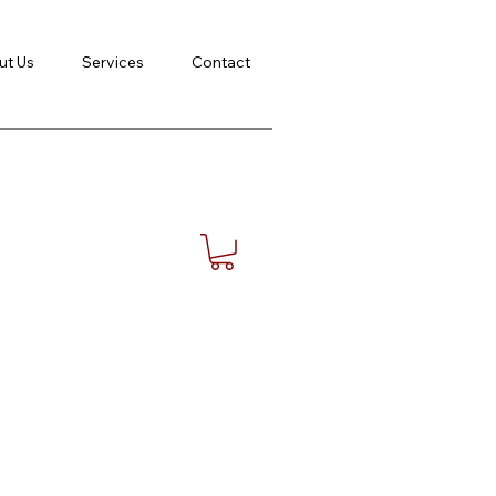
ut Us
Services
Contact