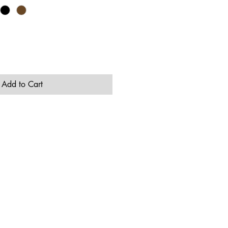
Add to Cart