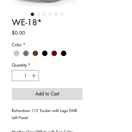
WE-18*
Price
$0.00
Color
*
Quantity
*
Add to Cart
Richardson 112 Trucker with Logo EMB
Left Panel
Heather Gray/White with Two Color,