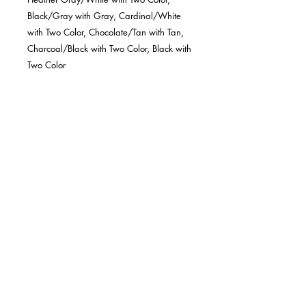
Black/Gray with Gray, Cardinal/White
with Two Color, Chocolate/Tan with Tan,
Charcoal/Black with Two Color, Black with
Two Color
MINIMUM OF 6 REQUIRED FOR EACH
HAT COLOR.
Six-panel construction delivers the
classic look and feel the 112 is
famous for
Premium materials and craftsmanship
ensure an ideal fit for all sizes
Our Standard cotton sweatband
provides comfort for all-day wear