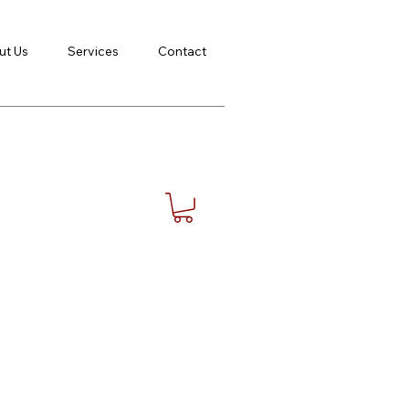
ut Us
Services
Contact