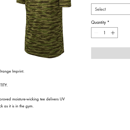
Select
Quantity
*
Orange Imprint.
ITY.
approved moisture-wicking tee delivers UV
k as it is in the gym.