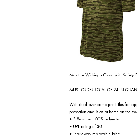
Moisture Wicking - Camo with Safety 
MUST ORDER TOTAL OF 24 IN QUANT
With its all-over camo print, this fan-
protection and is as at home on the trac
• 3.8-ounce, 100% polyester
• UPF rating of 30
• Tear-away removable label