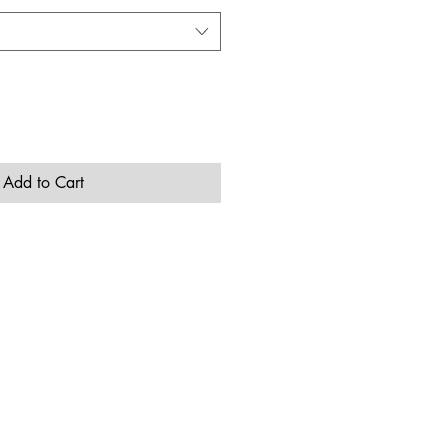
Add to Cart