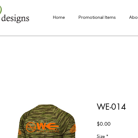
Home
Promotional Items
Abo
WE-014
Price
$0.00
Size
*