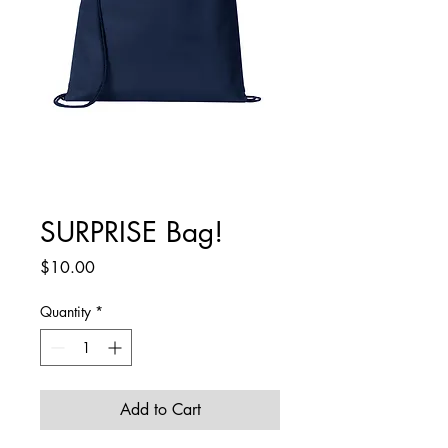
SURPRISE Bag!
Price
$10.00
Quantity
*
Add to Cart