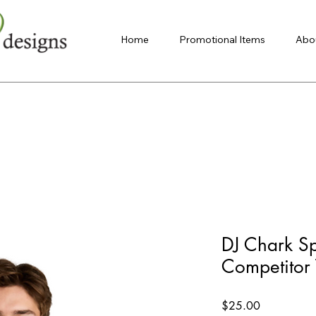
Home
Promotional Items
Abo
DJ Chark Sp
Competitor 
Price
$25.00