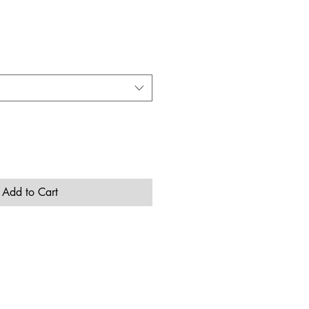
Add to Cart