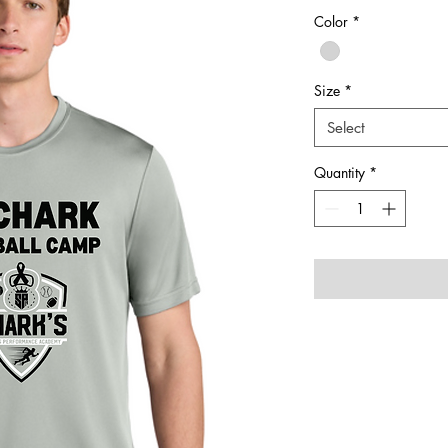
Color
*
Size
*
Select
Quantity
*