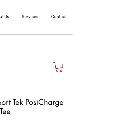
ut Us
Services
Contact
ort Tek PosiCharge
Tee