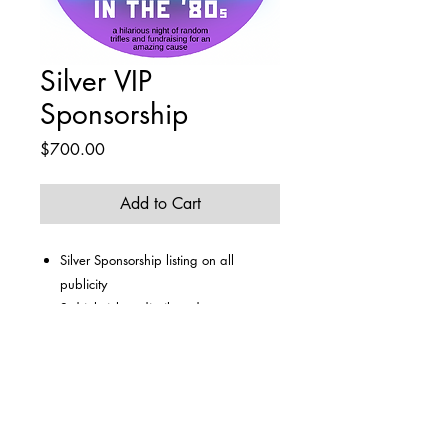
Silver VIP
Sponsorship
Price
$700.00
Add to Cart
Silver Sponsorship listing on all
publicity
2 drink tickets distributed to team
captain
Team entry for up to 6 guests
Amazing dining experience
Access to purchase additional tickets
from bar