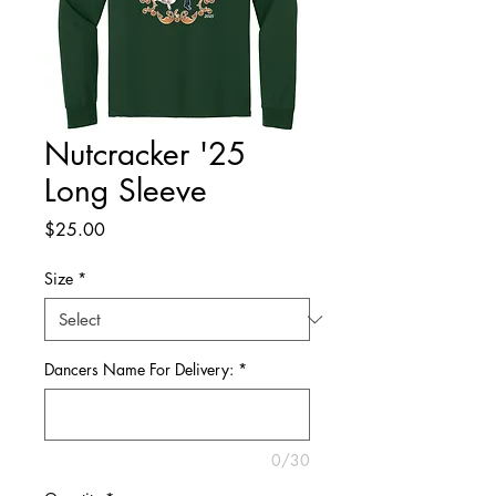
Nutcracker '25
Long Sleeve
Price
$25.00
Size
*
Dancers Name For Delivery:
*
0/30