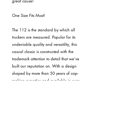
great cause!
One Size Fits Most!
The 112 is the standard by which all
truckers are measured. Popular for its
undeniable quality and versatility, this
casual classic is constructed with the
trademark attention to detail that we’ve
built our reputation on. With a design
shaped by more than 50 years of cap-
making expertise and available in over
50 colorways, the 112 has inspired many
imitations yet continues to be the most
popular cap in the USA.
KEY FEATURES & BENEFITS:
Six-panel construction delivers the
classic look and feel the 112 is