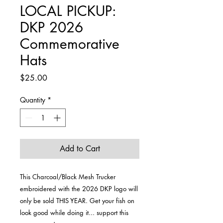
LOCAL PICKUP:
DKP 2026
Commemorative
Hats
Price
$25.00
Quantity
*
Add to Cart
This Charcoal/Black Mesh Trucker
embroidered with the 2026 DKP logo will
only be sold THIS YEAR. Get your fish on
look good while doing it... support this