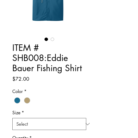
ITEM #
SHB008:Eddie
Bauer Fishing Shirt
Price
$72.00
Color
*
Size
*
Quantity
*