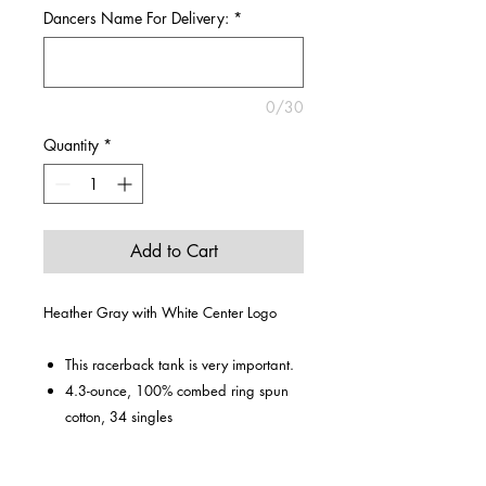
Dancers Name For Delivery:
*
0/30
Quantity
*
Add to Cart
Heather Gray with White Center Logo
This racerback tank is very important.
4.3-ounce, 100% combed ring spun
cotton, 34 singles
60/40 combed ring spun cotton/poly
(Heathers, Frost)