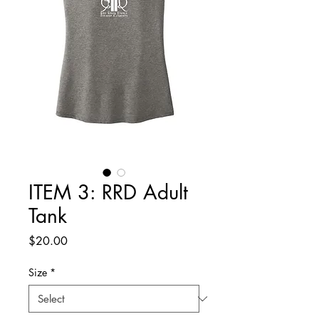
ITEM 3: RRD Adult
Tank
Price
$20.00
Size
*