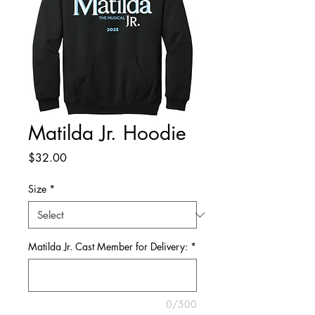
Matilda Jr. Hoodie
Price
$32.00
Size
*
Matilda Jr. Cast Member for Delivery:
*
0/500