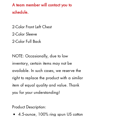
A team member will contact you to
schedule.
2-Color Front Left Chest
2-Color Sleeve
2-Color Full Back
NOTE: Occasionally, due to low
inventory, certain items may not be
available. In such cases, we reserve the
right to replace the product with a similar
item of equal quality and value. Thank
you for your understanding!
Product Description:
4.5-ounce, 100% ring spun US cotton
Non-topstitched 5/8" rib collar
Taped neck and shoulders