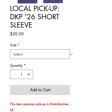
LOCAL PICK-UP:
DKP '26 SHORT
SLEEVE
Price
$20.00
Size
*
Quantity
*
Add to Cart
This item requires pick-up in Natchitoches,
LA.