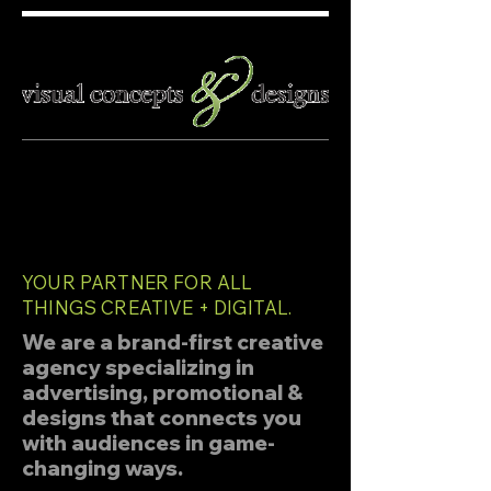
YOUR PARTNER FOR ALL
THINGS CREATIVE + DIGITAL.
We are a brand-first creative
agency specializing in
advertising,
promotional
&
designs that connects you
with audiences in game-
changing ways.