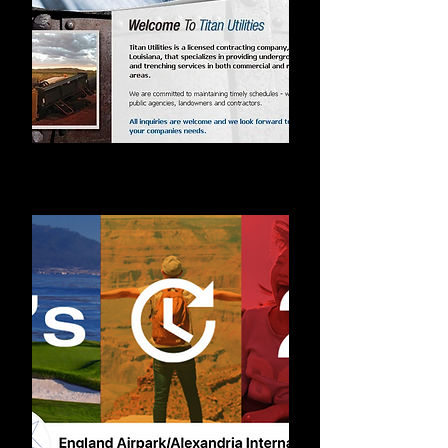
Web Design