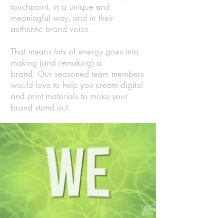
touchpoint, in a unique and
meaningful way, and in their
authentic brand voice.
That means lots of energy goes into
making (and remaking) a
brand.
Our seasoned team members
would love to help you create digital
and print materials to make your
brand stand out.