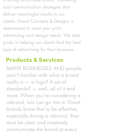
and communication strategies that
deliver meaningful results to our
clients.
Visual Concepts & Designs is
determined to meet your print,
advertising and design needs.
We take
pride in helping our clients find the best
type of advertising for their business.
Products & Services
MANY BUSINESSES AND people
aren't familiar with what a brand
really is — a logo? A set of
standards? — well, all of it and
more. When you're considering a
rebrand, lots can go into it. Great
brands know that to be effective,
especially during a rebrand, they
must be clear and creatively
communicate the brand at every