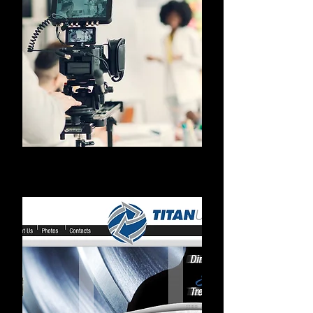
Videos/Photos