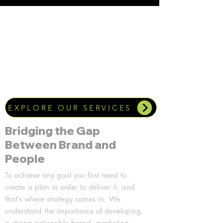
EXPLORE OUR SERVICES
Bridging the Gap
Between Brand and
People
To achieve any goal you first need to
create a plan in order to deliver it, and
that’s where strategy comes in. We
understand the importance of developing
a strong actionable brand, marketing,