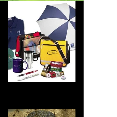
Advertising
Specialties