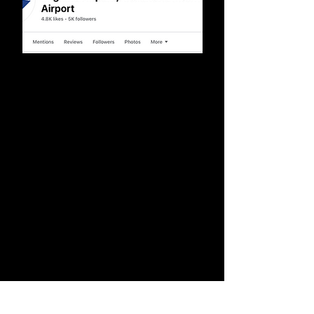
Social Media