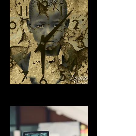
Print Items